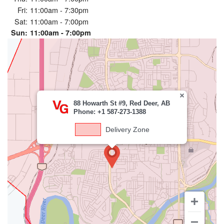
Fri:
11:00am - 7:30pm
Sat:
11:00am - 7:00pm
Sun:
11:00am - 7:00pm
88 Howarth St #9, Red Deer, AB
Phone: +1 587-273-1388
Delivery Zone