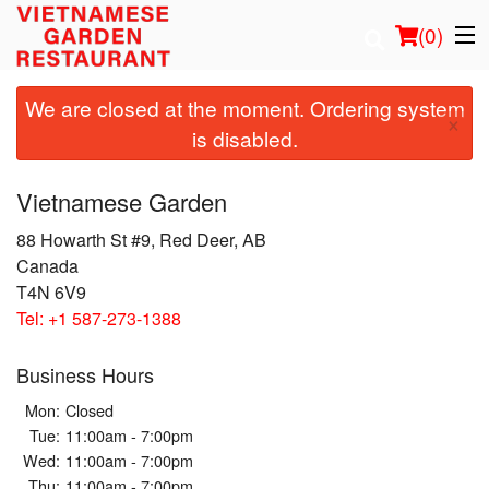
(
0
)
We are closed at the moment. Ordering system
×
is disabled.
Order Online
Vietnamese Garden
Location
88 Howarth St #9, Red Deer, AB
Canada
Login
T4N 6V9
Tel:
+1 587-273-1388
Registration
Business Hours
Cart (0)
Mon:
Closed
Tue:
11:00am - 7:00pm
Search
Wed:
11:00am - 7:00pm
Thu:
11:00am - 7:00pm