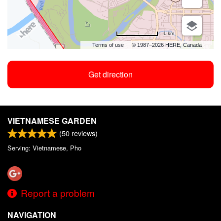
1 km
Terms of use
© 1987–2026 HERE, Canada
Get direction
VIETNAMESE GARDEN
(
50
reviews)
Serving: Vietnamese, Pho
Report a problem
NAVIGATION