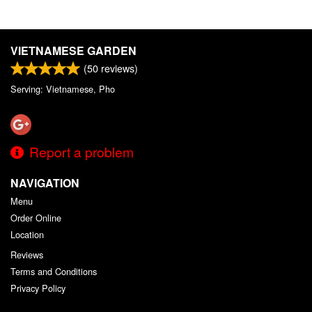
VIETNAMESE GARDEN
(
50
reviews)
Serving: Vietnamese, Pho
Report a problem
NAVIGATION
Menu
Order Online
Location
Reviews
Terms and Conditions
Privacy Policy