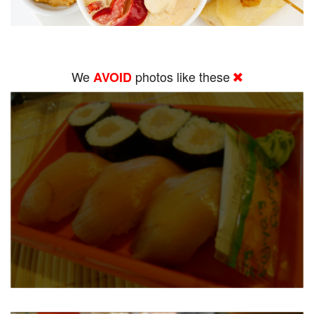
We
photos like these
AVOID