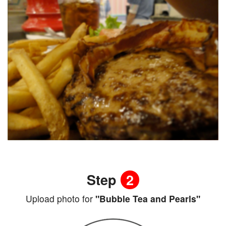
Step
2
Upload photo for
"Bubble Tea and Pearls"