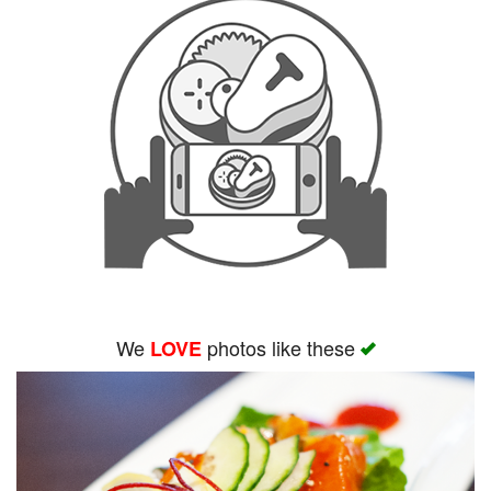
We
photos like these
LOVE