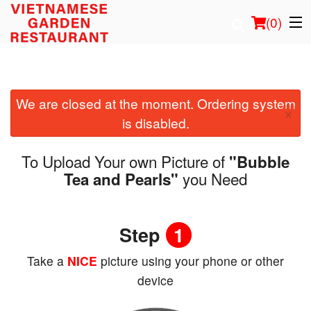
(
0
)
We are closed at the moment. Ordering system
Order Online
×
is disabled.
Location
To Upload Your own Picture of
"Bubble
Login
you Need
Tea and Pearls"
Registration
Step
1
Cart (0)
Take a
NICE
picture using your phone or other
device
Search