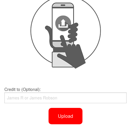
Credit to (Optional):
Upload