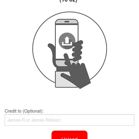
Credit to (Optional):