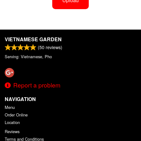
Upload
VIETNAMESE GARDEN
(
50
reviews)
Serving: Vietnamese, Pho
Report a problem
NAVIGATION
Menu
Order Online
Location
Reviews
Terms and Conditions