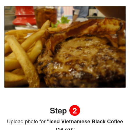
Step
2
Upload photo for
"Iced Vietnamese Black Coffee
(16 oz)"