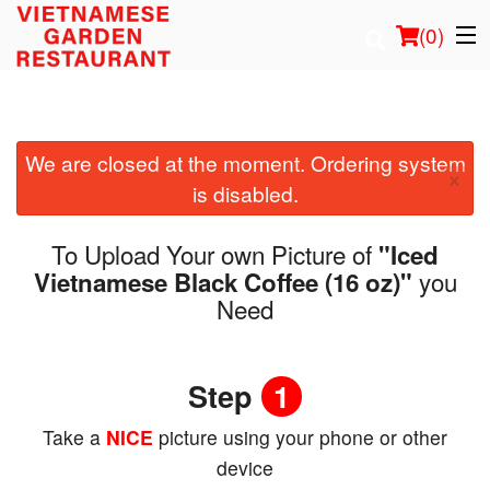
(
0
)
We are closed at the moment. Ordering system
Order Online
×
is disabled.
Location
To Upload Your own Picture of
"Iced
Login
you
Vietnamese Black Coffee (16 oz)"
Need
Registration
Step
1
Cart (0)
Take a
NICE
picture using your phone or other
Search
device