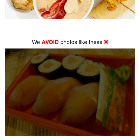
We
photos like these
AVOID