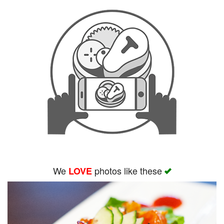
We
photos like these
LOVE