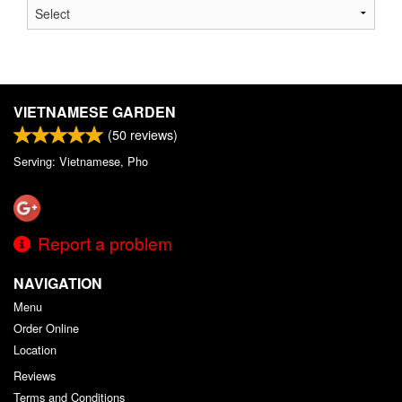
VIETNAMESE GARDEN
(
50
reviews)
Serving: Vietnamese, Pho
Report a problem
NAVIGATION
Menu
Order Online
Location
Reviews
Terms and Conditions