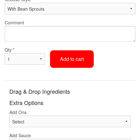
Comment
Qty
*
Add to cart
Drag & Drop Ingredients
Extra Options
Add Ons
Add Sauce