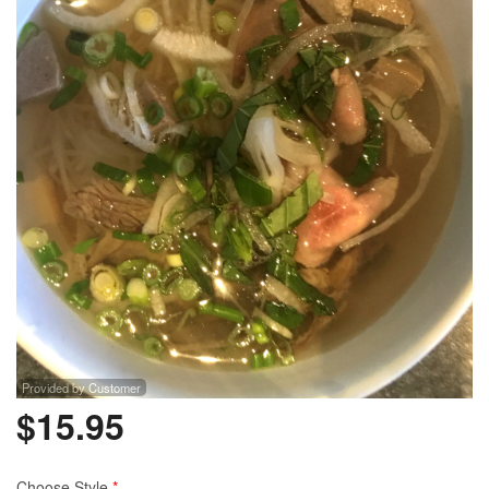
Provided by Customer
$
15.95
Choose Style
*