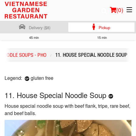
(
0
)
Delivery ($8)
Pickup
45 min
15 min
Order Online
NOODLE SOUPS - PHO
11. HOUSE SPECIAL NOODLE SOUP
Location
Login
Legend:
gluten free
Registration
11. House Special Noodle Soup
House special noodle soup with beef flank, tripe, rare beef,
Cart (0)
and beef balls.
Search