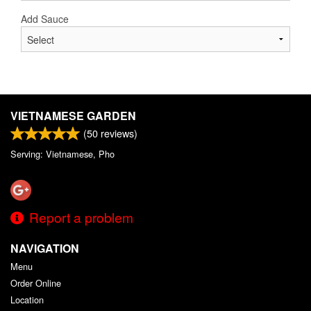
Add Sauce
VIETNAMESE GARDEN
(
50
reviews)
Serving: Vietnamese, Pho
Report a problem
NAVIGATION
Menu
Order Online
Location