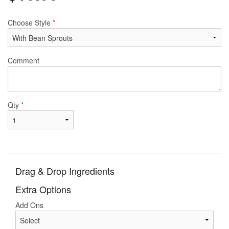
Choose Style
*
Comment
Qty
*
Drag & Drop Ingredients
Extra Options
Add Ons