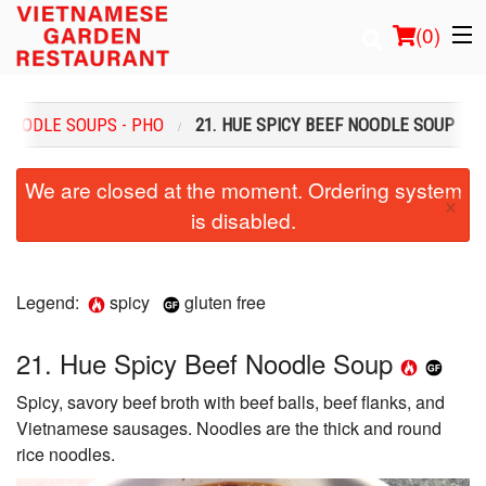
(
0
)
NOODLE SOUPS - PHO
21. HUE SPICY BEEF NOODLE SOUP
Order Online
We are closed at the moment. Ordering system
×
is disabled.
Location
Login
Legend:
spicy
gluten free
Registration
21. Hue Spicy Beef Noodle Soup
Cart (0)
Spicy, savory beef broth with beef balls, beef flanks, and
Vietnamese sausages. Noodles are the thick and round
Search
rice noodles.