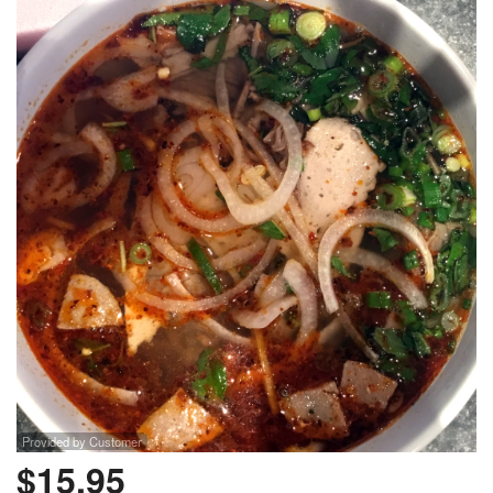
Provided by Customer
$
15.95