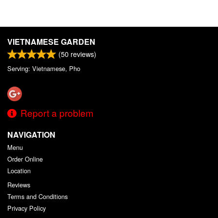
VIETNAMESE GARDEN
(
50
reviews)
Serving: Vietnamese, Pho
Report a problem
NAVIGATION
Menu
Order Online
Location
Reviews
Terms and Conditions
Privacy Policy