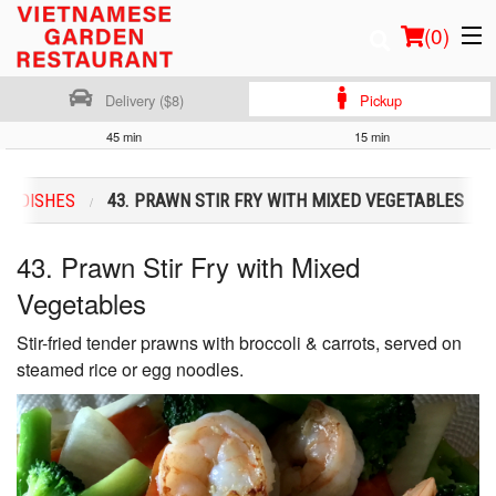
(
0
)
Delivery ($8)
Pickup
45 min
15 min
Order Online
RY DISHES
43. PRAWN STIR FRY WITH MIXED VEGETABLES
Location
43. Prawn Stir Fry with Mixed
Login
Vegetables
Registration
Stir-fried tender prawns with broccoli & carrots, served on
steamed rice or egg noodles.
Cart (0)
Search