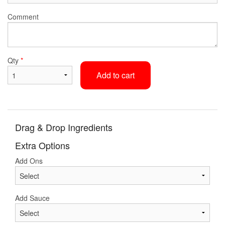
Comment
Qty
*
Add to cart
Drag & Drop Ingredients
Extra Options
Add Ons
Add Sauce