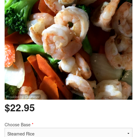
Provided by Customer
$
22.95
Choose Base
*